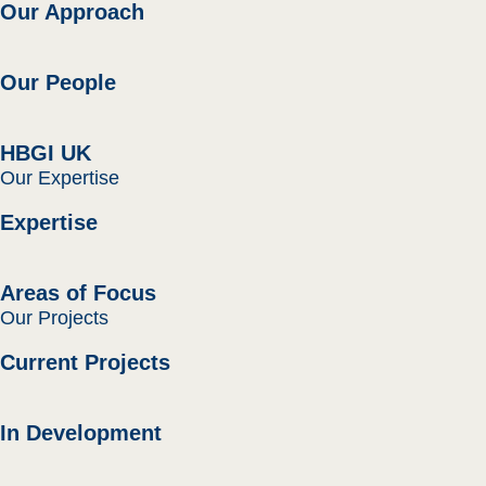
Our Approach
Our People
HBGI UK
Our Expertise
Expertise
Areas of Focus
Our Projects
Current Projects
In Development