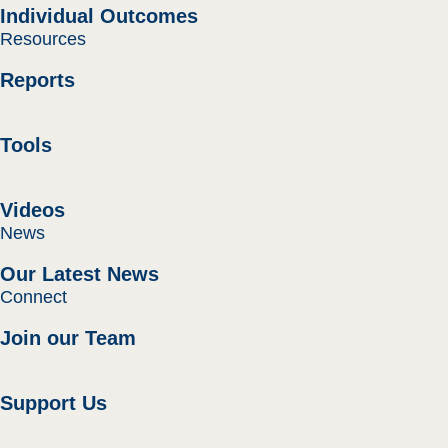
Individual Outcomes
Resources
Reports
Tools
Videos
News
Our Latest News
Connect
Join our Team
Support Us