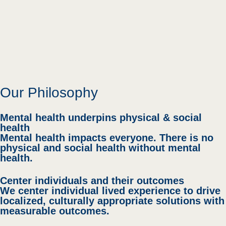
Our Philosophy
Mental health underpins physical & social
health
Mental health impacts everyone. There is no
physical and social health without mental
health.
Center individuals and their outcomes
We center individual lived experience to drive
localized, culturally appropriate solutions with
measurable outcomes.