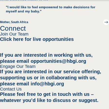
"I would like to feel empowered to make decisions for
myself and my baby."
Mother
, South Africa
Connect
Join Our Team
Click here for live opportunities
If you are interested in working with us,
please email
opportunities@hbgi.org
Engage Our Team
If you are interested in our service offering,
supporting us
or in collaborating with us,
please email
info@hbgi.org
Contact Us
Please feel free to get in touch with us –
whatever you’d like to discuss or suggest.