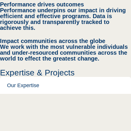
Performance drives outcomes
Performance underpins our impact in driving
efficient and effective programs. Data is
rigorously and transparently tracked to
achieve this.
Impact communities across the globe
We work with the most vulnerable individuals
and under-resourced communities across the
world to effect the greatest change.
Expertise & Projects
Our Expertise