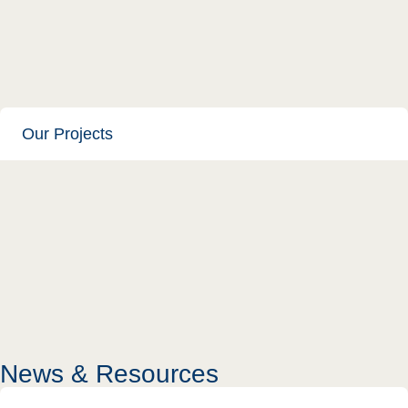
Our Projects
News & Resources