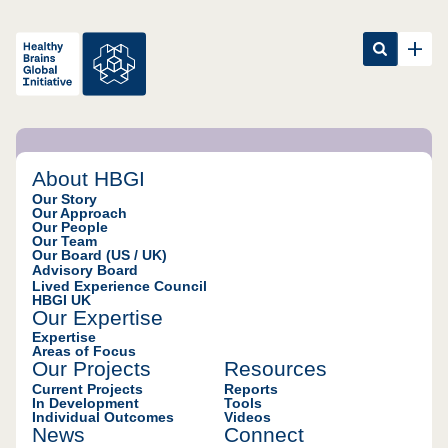
Happier & healthier
About HBGI
individuals and
Our Story
Our Approach
communities worldwide
Our People
Our Team
Our Board (US / UK)
Our mission is to
Advisory Board
fundamentally
Lived Experience Council
transform the
HBGI UK
effectiveness and
Our Expertise
efficiency of mental
Expertise
health systems and
Areas of Focus
Our Projects
Resources
services; putting
people first, focusing
Current Projects
Reports
In Development
Tools
on outcomes that
Individual Outcomes
Videos
matter, and holding
News
Connect
systems truly