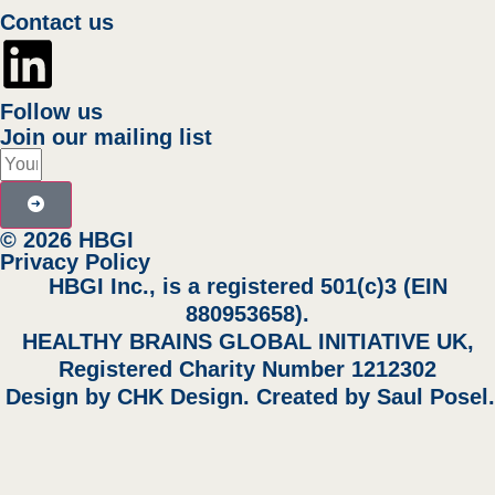
Contact us
Follow us
Join our mailing list
© 2026 HBGI
Privacy Policy
HBGI Inc., is a registered 501(c)3 (EIN
880953658).
HEALTHY BRAINS GLOBAL INITIATIVE UK,
Registered Charity Number 1212302
Design by
CHK Design
. Created by
Saul Posel
.