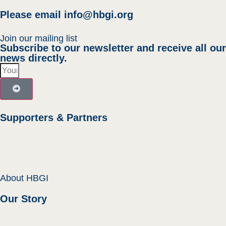
Please email
info@hbgi.org
Join our mailing list
Subscribe to our newsletter and receive all our
news directly.
Supporters & Partners
About HBGI
Our Story