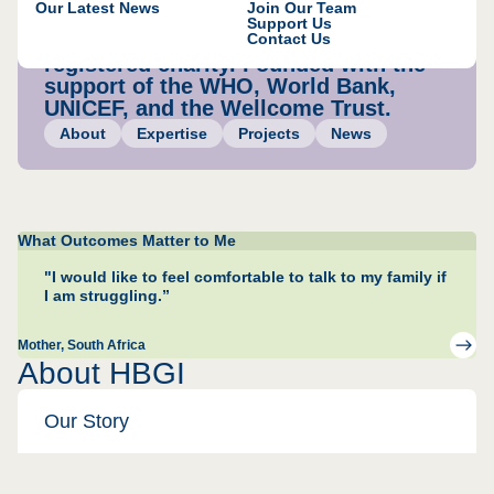
Our Latest News
Join Our Team
accountable.
Support Us
Contact Us
A US registered 501c(3) and UK
registered charity. Founded with the
support of the WHO, World Bank,
UNICEF, and the Wellcome Trust.
About
Expertise
Projects
News
What Outcomes Matter to Me
"I would like to feel comfortable to talk to my family if
I am struggling.”
Mother
, South Africa
About HBGI
Our Story