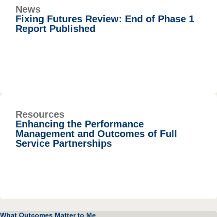
News
Fixing Futures Review: End of Phase 1
Report Published
Resources
Enhancing the Performance
Management and Outcomes of Full
Service Partnerships
What Outcomes Matter to Me