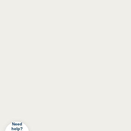
Need
help?