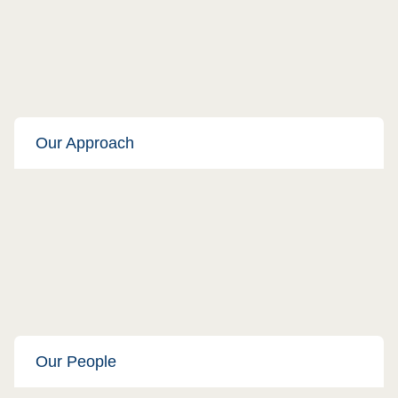
Our Approach
Our People